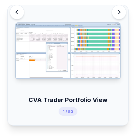
CVA Trader Portfolio View
1 / 50