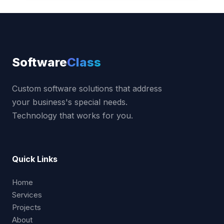
Software
Class
Custom software solutions that address
your business's special needs.
Technology that works for you.
Quick Links
Home
Services
Projects
About