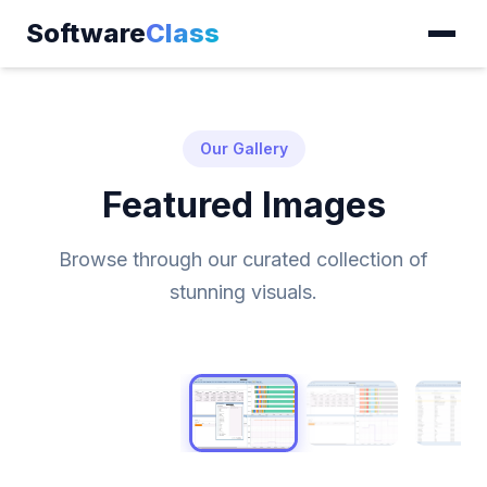
Software
Class
Our Gallery
Featured Images
Browse through our curated collection of
stunning visuals.